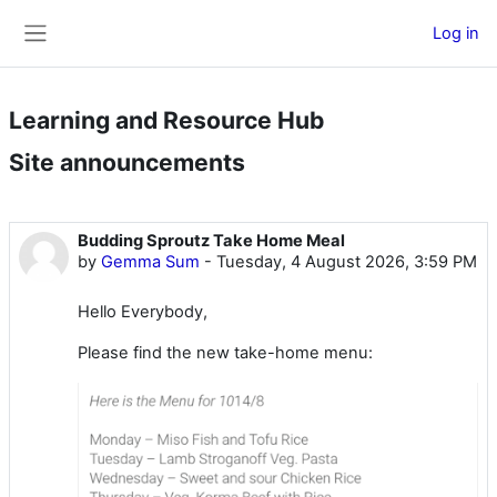
Skip to main content
Log in
Side panel
Learning and Resource Hub
Site announcements
Budding Sproutz Take Home Meal
by
Gemma Sum
-
Tuesday, 4 August 2026, 3:59 PM
Hello Everybody,
Please find the new take-home menu: