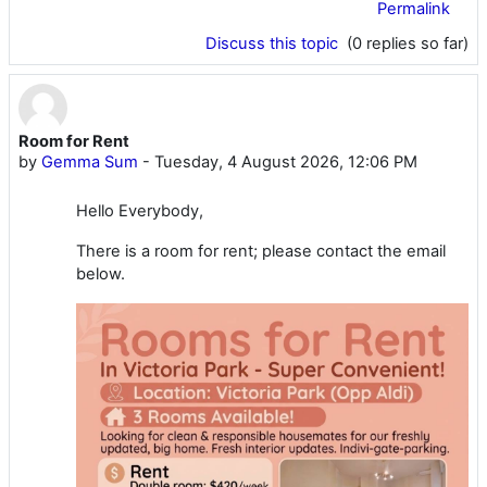
Permalink
Discuss this topic
(0 replies so far)
Room for Rent
by
Gemma Sum
-
Tuesday, 4 August 2026, 12:06 PM
Hello Everybody,
There is a room for rent; please contact the email
below.