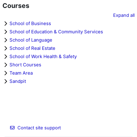
Courses
Expand all
School of Business
School of Education & Community Services
School of Language
School of Real Estate
School of Work Health & Safety
Short Courses
Team Area
Sandpit
Contact site support