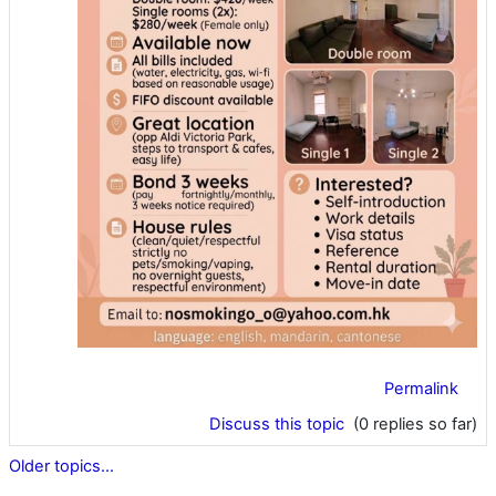
Permalink
Discuss this topic
(0 replies so far)
Older topics...