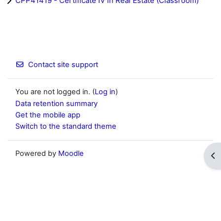
CPP41419 - Certificate IV in Real Estate (Classroom)
Contact site support
You are not logged in. (
Log in
)
Data retention summary
Get the mobile app
Switch to the standard theme
Powered by
Moodle
Op