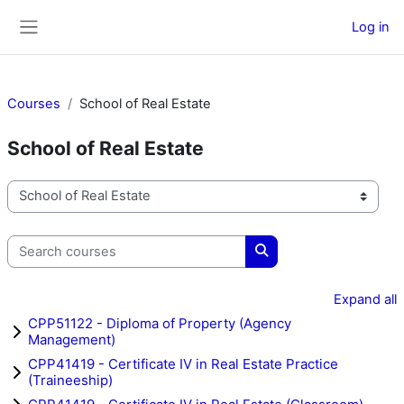
Skip to main content
Log in
Side panel
Courses
School of Real Estate
School of Real Estate
Course categories
Search courses
Search courses
Expand all
CPP51122 - Diploma of Property (Agency
Management)
CPP41419 - Certificate IV in Real Estate Practice
(Traineeship)